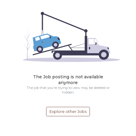
The Job posting is not available
anymore
The job that you're trying to view may be deleted or
hidden.
Explore other Jobs