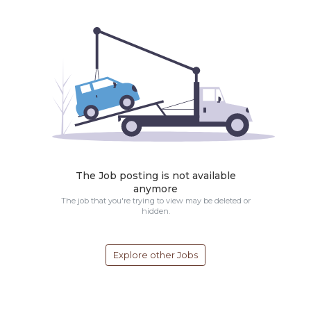
The Job posting is not available
anymore
The job that you're trying to view may be deleted or
hidden.
Explore other Jobs